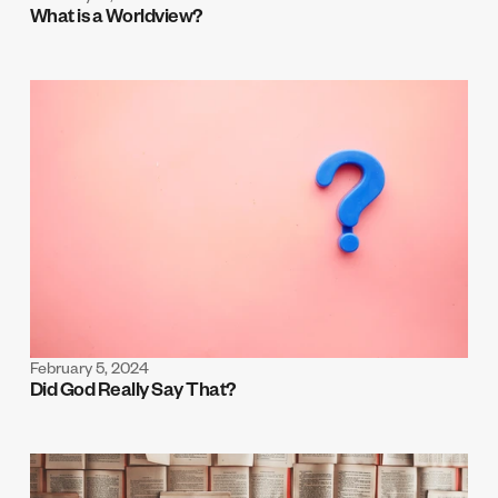
What is a Worldview?
February 5, 2024
Did God Really Say That?