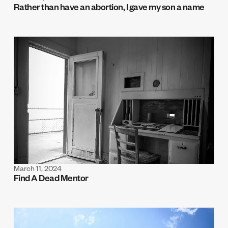
Rather than have an abortion, I gave my son a name
March 11, 2024
Find A Dead Mentor