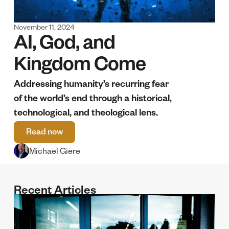
November 11, 2024
AI, God, and 
Kingdom Come
Addressing humanity’s recurring fear 
of the world’s end through a historical, 
technological, and theological lens. 
Read now
Michael Giere
Recent Articles