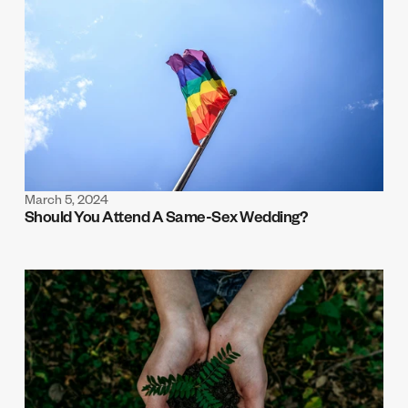
March 5, 2024
Should You Attend A Same-Sex Wedding?