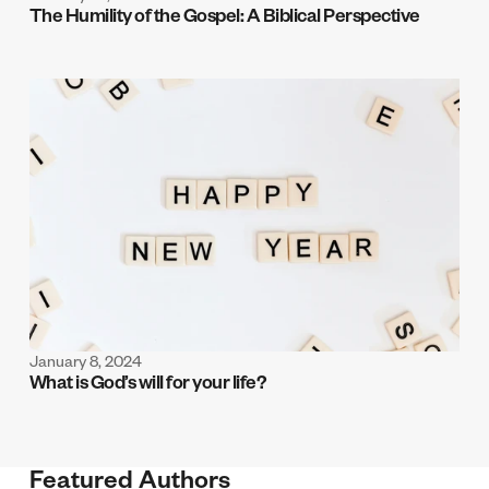
The Humility of the Gospel: A Biblical Perspective
January 8, 2024
What is God’s will for your life?
Featured Authors