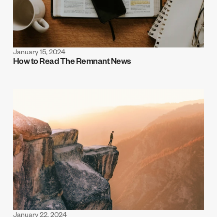
January 15, 2024
How to Read The Remnant News
January 22, 2024