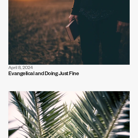
April 8, 2024
Evangelical and Doing Just Fine