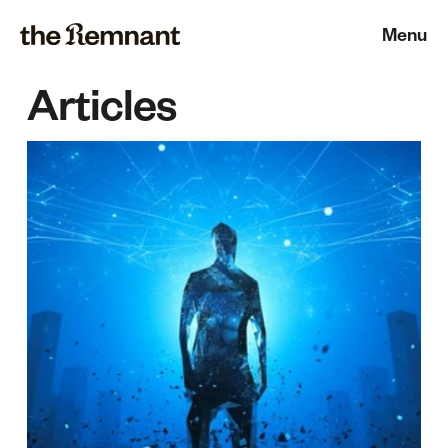
Menu
Articles