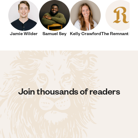
Jamie Wilder
Samuel Sey
Kelly Crawford
The Remnant New
Join thousands of readers