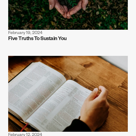
February 19, 2024
Five Truths To Sustain You
February 12, 2024