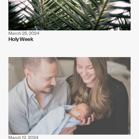
March 25, 2024
Holy Week
March 12, 2024