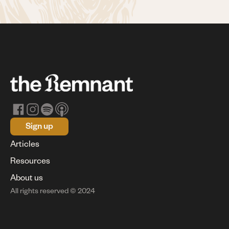
Sign up
Articles
Resources
About us
All rights reserved © 2024