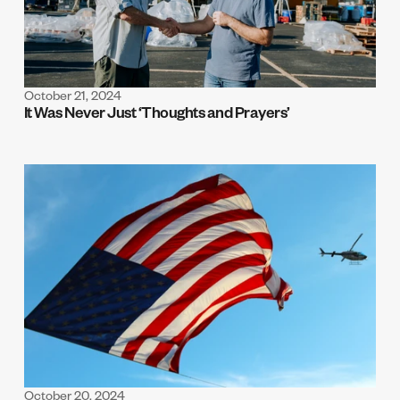
October 21, 2024
It Was Never Just ‘Thoughts and Prayers’
October 20, 2024