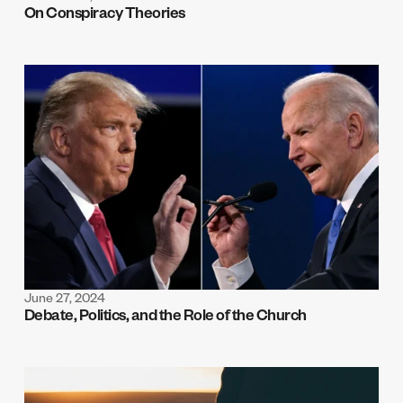
On Conspiracy Theories
June 27, 2024
Debate, Politics, and the Role of the Church