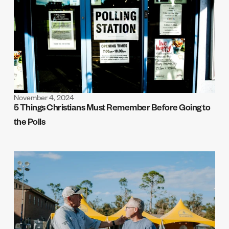
November 4, 2024
5 Things Christians Must Remember Before Going to 
the Polls