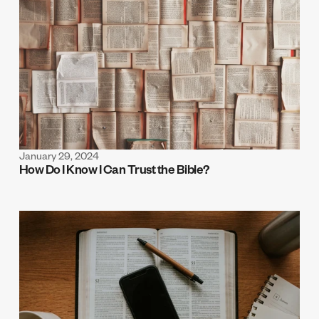
January 29, 2024
How Do I Know I Can Trust the Bible? 